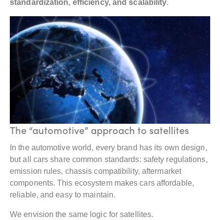
standardization, efficiency, and scalability
.
The “automotive” approach to satellites
In the automotive world, every brand has its own design,
but all cars share common standards: safety regulations,
emission rules, chassis compatibility, aftermarket
components. This ecosystem makes cars affordable,
reliable, and easy to maintain.
We envision the same logic for satellites.