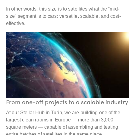
In other words, this size is to satellites what the “mid-
size” segment is to cars: versatile, scalable, and cost-
effective.
From one-off projects to a scalable industry
At our Stellar Hub in Turin, we are building one of the
largest clean rooms in Europe — more than 3,000
square meters — capable of assembling and testing
entire batches of satellites in the same place.