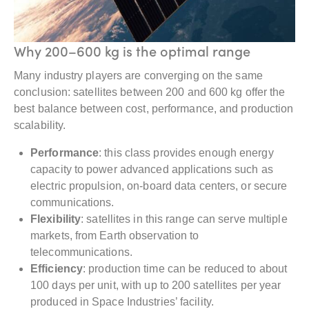
Why 200–600 kg is the optimal range
Many industry players are converging on the same
conclusion: satellites between 200 and 600 kg offer the
best balance between cost, performance, and production
scalability.
Performance
: this class provides enough energy
capacity to power advanced applications such as
electric propulsion, on-board data centers, or secure
communications.
Flexibility
: satellites in this range can serve multiple
markets, from Earth observation to
telecommunications.
Efficiency
: production time can be reduced to about
100 days per unit, with up to 200 satellites per year
produced in Space Industries’ facility.