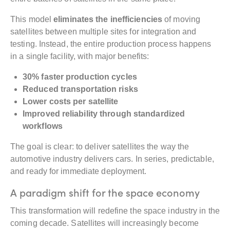
This model
eliminates the inefficiencies
of moving
satellites between multiple sites for integration and
testing. Instead, the entire production process happens
in a single facility, with major benefits:
30% faster production cycles
Reduced transportation risks
Lower costs per satellite
Improved reliability through standardized
workflows
The goal is clear: to deliver satellites the way the
automotive industry delivers cars. In series, predictable,
and ready for immediate deployment.
A paradigm shift for the space economy
This transformation will redefine the space industry in the
coming decade. Satellites will increasingly become