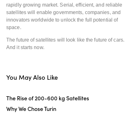
rapidly growing market. Serial, efficient, and reliable
satellites will enable governments, companies, and
innovators worldwide to unlock the full potential of
space.
The future of satellites will look like the future of cars.
And it starts now.
You May Also Like
The Rise of 200-600 kg Satellites
Why We Chose Turin