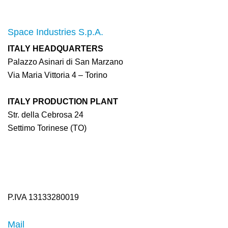
Space Industries S.p.A.
ITALY HEADQUARTERS
Palazzo Asinari di San Marzano
Via Maria Vittoria 4 – Torino
ITALY PRODUCTION PLANT
Str. della Cebrosa 24
Settimo Torinese (TO)
P.IVA 13133280019
Mail