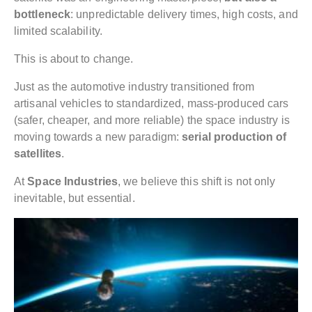
bottleneck
: unpredictable delivery times, high costs, and
limited scalability.
This is about to change.
Just as the automotive industry transitioned from
artisanal vehicles to standardized, mass-produced cars
(safer, cheaper, and more reliable) the space industry is
moving towards a new paradigm:
serial production of
satellites
.
At
Space Industries
, we believe this shift is not only
inevitable, but essential.