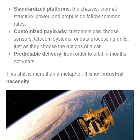
Standardized platforms
: the chassis, thermal
structure, power, and propulsion follow common
rules.
Customized payloads
: customers can choose
sensors, telecom systems, or data processing units,
just as they choose the options of a car.
Predictable delivery
: from order to orbit in months,
not years.
This shift is more than a metaphor.
It is an industrial
necessity
.