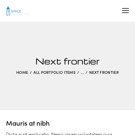
Next frontier
HOME
ALL PORTFOLIO ITEMS
...
NEXT FRONTIER
Mauris at nibh
Dicta sunt explicabo. Nemo ipsam voluptatem quia