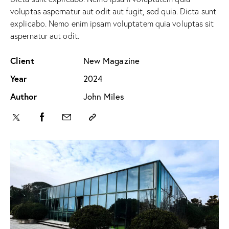
voluptas aspernatur aut odit aut fugit, sed quia. Dicta sunt
explicabo. Nemo enim ipsam voluptatem quia voluptas sit
aspernatur aut odit.
Client
New Magazine
Year
2024
Author
John Miles