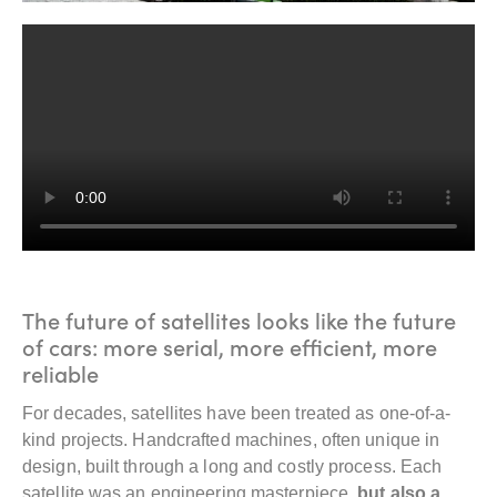
The future of satellites looks like the future
of cars: more serial, more efficient, more
reliable
For decades, satellites have been treated as one-of-a-
kind projects. Handcrafted machines, often unique in
design, built through a long and costly process. Each
satellite was an engineering masterpiece,
but also a