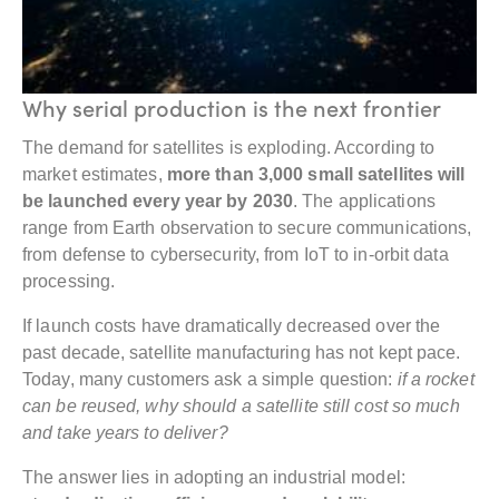
Why serial production is the next frontier
The demand for satellites is exploding. According to
market estimates,
more than 3,000 small satellites will
be launched every year by 2030
. The applications
range from Earth observation to secure communications,
from defense to cybersecurity, from IoT to in-orbit data
processing.
If launch costs have dramatically decreased over the
past decade, satellite manufacturing has not kept pace.
Today, many customers ask a simple question:
if a rocket
can be reused, why should a satellite still cost so much
and take years to deliver?
The answer lies in adopting an industrial model: