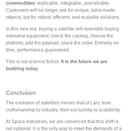
commodities
: replicable, integrable, and reliable.
Customers will no longer ask for unique, tailor-made
objects, but for robust, efficient, and scalable solutions.
In this new era, buying a satellite will resemble buying
industrial equipment: check the catalog, choose the
platform, add the payload, place the order. Delivery on
time, performance guaranteed.
This is not science fiction.
It is the future we are
building today
.
Conclusion
The evolution of satellites mirrors that of cars: from
craftsmanship to industry, from exclusivity to scalability.
At Space Industries, we are convinced that this shift is
not optional: it is the only way to meet the demands of a