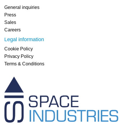
General inquiries
Press
Sales
Careers
Legal information
Cookie Policy
Privacy Policy
Terms & Conditions