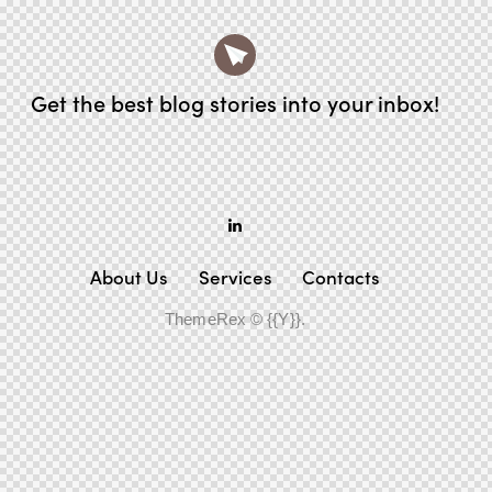
Get the best blog stories
into your inbox!
About Us
Services
Contacts
ThemeRex
© {{Y}}.