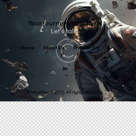
Your journey starts here!
Let’s talk!
Home
About Us
Our Facility
ThemeRex
© {{Y}}. All rights reserved.