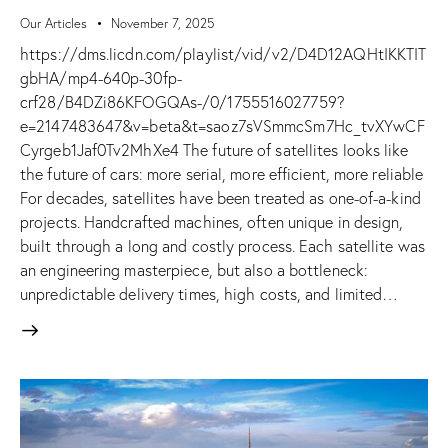
Our Articles
November 7, 2025
https://dms.licdn.com/playlist/vid/v2/D4D12AQHtIKKTIT
gbHA/mp4-640p-30fp-
crf28/B4DZi86KFOGQAs-/0/1755516027759?
e=2147483647&v=beta&t=saoz7sVSmmcSm7Hc_tvXYwCF
Cyrgeb1Jaf0Tv2MhXe4 The future of satellites looks like
the future of cars: more serial, more efficient, more reliable
For decades, satellites have been treated as one-of-a-kind
projects. Handcrafted machines, often unique in design,
built through a long and costly process. Each satellite was
an engineering masterpiece, but also a bottleneck:
unpredictable delivery times, high costs, and limited…