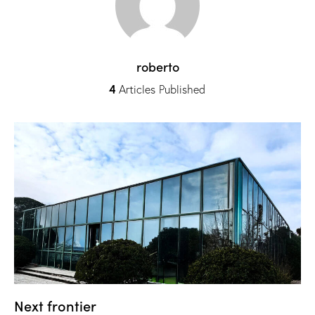
roberto
4
Articles Published
Next frontier