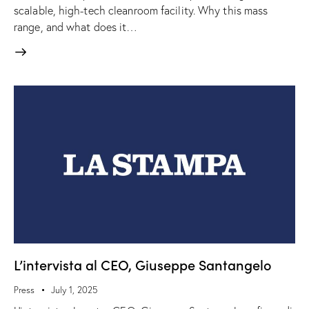
scalable, high-tech cleanroom facility. Why this mass
range, and what does it…
L’intervista al CEO, Giuseppe Santangelo
Press
July 1, 2025