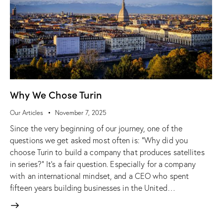
Why We Chose Turin
Our Articles
November 7, 2025
Since the very beginning of our journey, one of the
questions we get asked most often is: “Why did you
choose Turin to build a company that produces satellites
in series?” It’s a fair question. Especially for a company
with an international mindset, and a CEO who spent
fifteen years building businesses in the United…