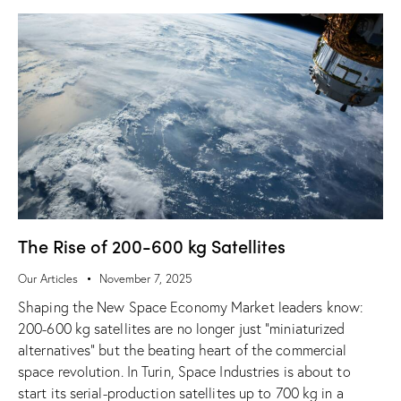
The Rise of 200-600 kg Satellites
Our Articles
November 7, 2025
Shaping the New Space Economy Market leaders know:
200-600 kg satellites are no longer just “miniaturized
alternatives” but the beating heart of the commercial
space revolution. In Turin, Space Industries is about to
start its serial-production satellites up to 700 kg in a