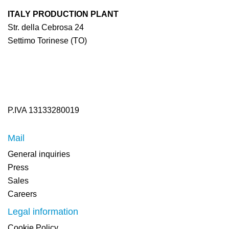
ITALY PRODUCTION PLANT
Str. della Cebrosa 24
Settimo Torinese (TO)
P.IVA 13133280019
Mail
General inquiries
Press
Sales
Careers
Legal information
Cookie Policy