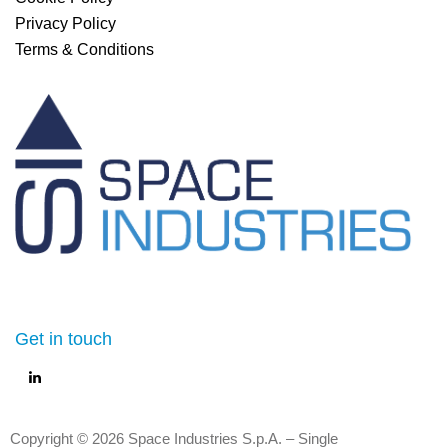
Privacy Policy
Terms & Conditions
Get in touch
Copyright © 2026 Space Industries S.p.A. – Single