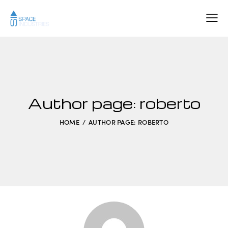
Author page: roberto
HOME
AUTHOR PAGE: ROBERTO