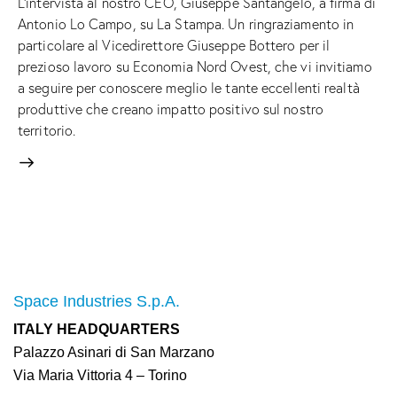
L'intervista al nostro CEO, Giuseppe Santangelo, a firma di
Antonio Lo Campo, su La Stampa. Un ringraziamento in
particolare al Vicedirettore Giuseppe Bottero per il
prezioso lavoro su Economia Nord Ovest, che vi invitiamo
a seguire per conoscere meglio le tante eccellenti realtà
produttive che creano impatto positivo sul nostro
territorio.
Space Industries S.p.A.
ITALY HEADQUARTERS
Palazzo Asinari di San Marzano
Via Maria Vittoria 4 – Torino